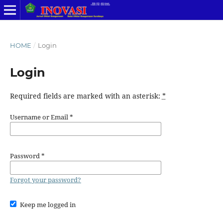
HOME
/
Login
Login
Required fields are marked with an asterisk:
*
Username or Email
*
Password
*
Forgot your password?
Keep me logged in