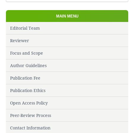
MAIN MENU
Editorial Team
Reviewer
Focus and Scope
Author Guidelines
Publication Fee
Publication Ethics
Open Access Policy
Peer-Review Process
Contact Information