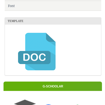
Font
TEMPLATE
G-SCHOOLAR