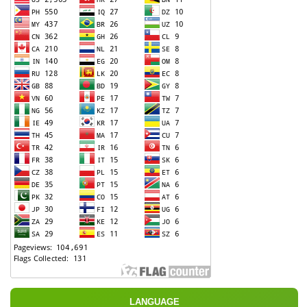
LANGUAGE