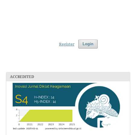
Register
Login
ACCREDITED