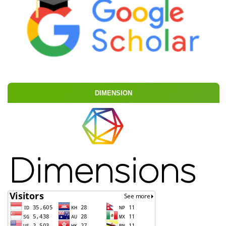
DIMENSION