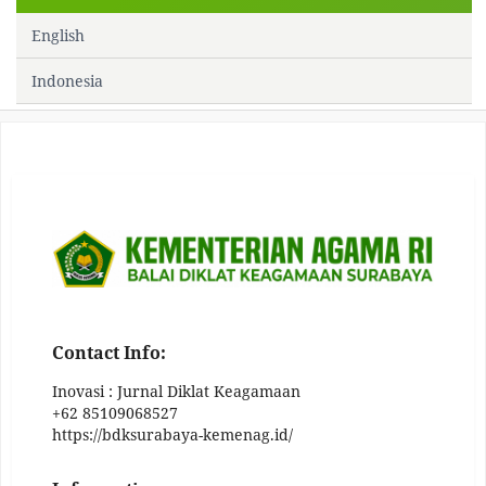
English
Indonesia
Contact Info:
Inovasi : Jurnal Diklat Keagamaan
+62 85109068527
https://bdksurabaya-kemenag.id/