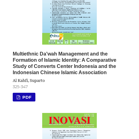
Multiethnic Da'wah Management and the
Formation of Islamic Identity: A Comparative
Study of Converts Center Indonesia and the
Indonesian Chinese Islamic Association
Al Kahfi, Suparto
325-347
PDF