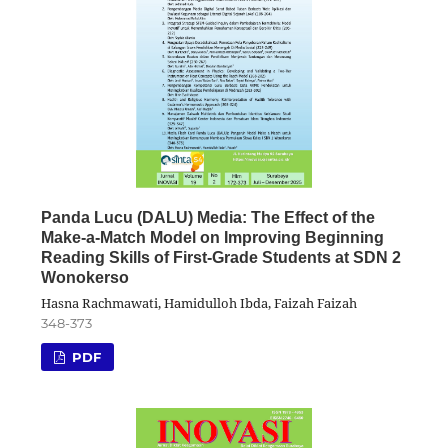
Panda Lucu (DALU) Media: The Effect of the
Make-a-Match Model on Improving Beginning
Reading Skills of First-Grade Students at SDN 2
Wonokerso
Hasna Rachmawati, Hamidulloh Ibda, Faizah Faizah
348-373
PDF