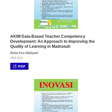
AKMI Data-Based Teacher Competency
Development: An Approach to Improving the
Quality of Learning in Madrasah
Ririn Eva Hidayati
283-302
PDF