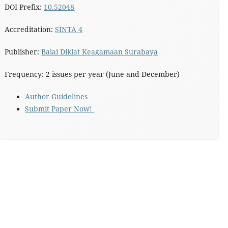
DOI Prefix:
10.52048
Accreditation:
SINTA 4
Publisher:
Balai Diklat Keagamaan Surabaya
Frequency: 2 issues per year (June and December)
Author Guidelines
Submit Paper Now!