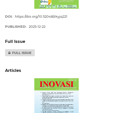
DOI:
https://doi.org/10.52048/zkyjq221
PUBLISHED:
2025-12-22
Full Issue
FULL ISSUE
Articles