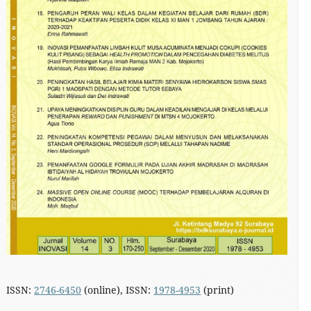
ISSN:
2746-6450
(online), ISSN:
1978-4953
(print)