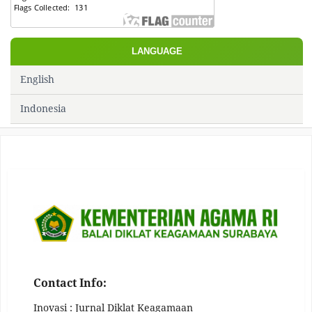
LANGUAGE
English
Indonesia
Contact Info:
Inovasi : Jurnal Diklat Keagamaan