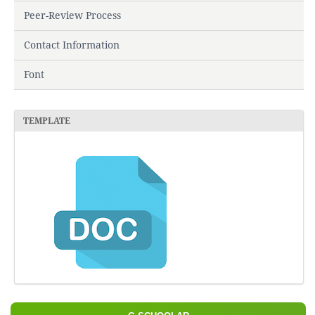
Peer-Review Process
Contact Information
Font
TEMPLATE