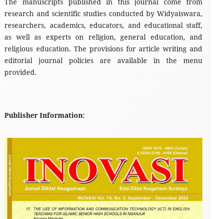
The manuscripts published in this journal come from
research and scientific studies conducted by Widyaiswara,
researchers, academics, educators, and educational staff,
as well as experts on religion, general education, and
religious education. The provisions for article writing and
editorial journal policies are available in the menu
provided.
Publisher Information: