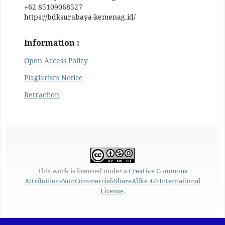
+62 85109068527
https://bdksurabaya-kemenag.id/
Information :
Open Access Policy
Plagiarism Notice
Retraction
This work is licensed under a
Creative Commons
Attribution-NonCommercial-ShareAlike 4.0 International
License
.