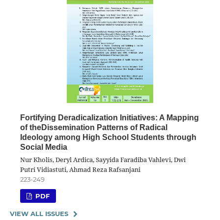
Fortifying Deradicalization Initiatives: A Mapping
of theDissemination Patterns of Radical
Ideology among High School Students through
Social Media
Nur Kholis, Deryl Ardica, Sayyida Faradiba Vahlevi, Dwi
Putri Vidiastuti, Ahmad Reza Rafsanjani
223-249
PDF
VIEW ALL ISSUES