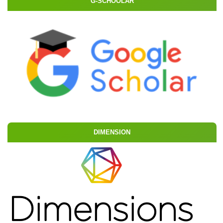
G-SCHOOLAR
DIMENSION