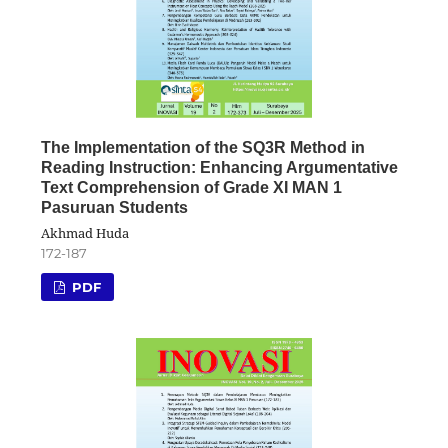
The Implementation of the SQ3R Method in
Reading Instruction: Enhancing Argumentative
Text Comprehension of Grade XI MAN 1
Pasuruan Students
Akhmad Huda
172-187
PDF