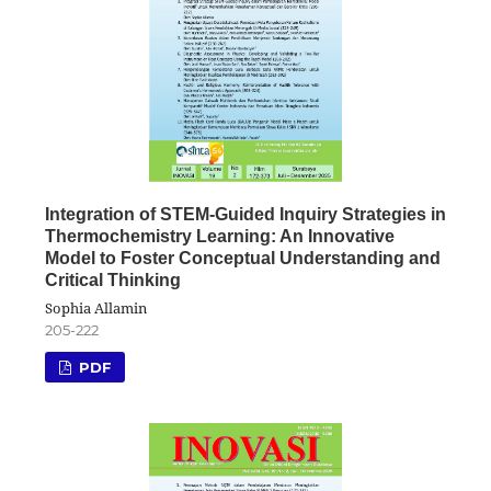
Integration of STEM-Guided Inquiry Strategies in
Thermochemistry Learning: An Innovative
Model to Foster Conceptual Understanding and
Critical Thinking
Sophia Allamin
205-222
PDF