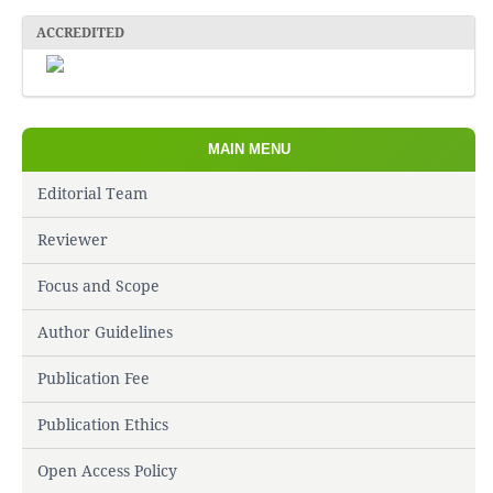
ACCREDITED
MAIN MENU
Editorial Team
Reviewer
Focus and Scope
Author Guidelines
Publication Fee
Publication Ethics
Open Access Policy