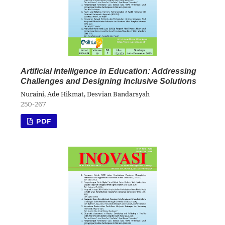
Artificial Intelligence in Education: Addressing
Challenges and Designing Inclusive Solutions
Nuraini, Ade Hikmat, Desvian Bandarsyah
250-267
PDF