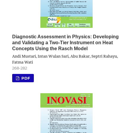
Diagnostic Assessment in Physics: Developing
and Validating a Two-Tier Instrument on Heat
Concepts Using the Rasch Model
Andi Mustari, Intan Wulan Sari, Abu Bakar, Septri Rahayu,
Fatma Wati
268-282
PDF