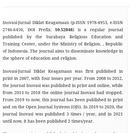
Inovasi-Jurnal Diklat Keagamaan (p-ISSN 1978-4953, e-ISSN
2746-6450, DOI Prefix:
10.52048
) is a regular journal
published by the Surabaya Religious Education and
Training Center, under the Ministry of Religion. , Republic
of Indonesia. The journal aims to disseminate knowledge in
the sphere of education and religion.
Inovasi-Jurnal Diklat Keagamaan was first published in
print in 2007, with four issues per year. From 2008 to 2012,
the journal Inovasi was published in print and online, while
from 2013 to 2018 the online journal Inovasi had stopped.
From 2019 to now, this journal has been published in print
and on the Open Journal Systems (OJS). In 2019 to 2020, the
journal Inovasi was published 3 times / year, and in 2021
until now, it has been published 2 times/year.