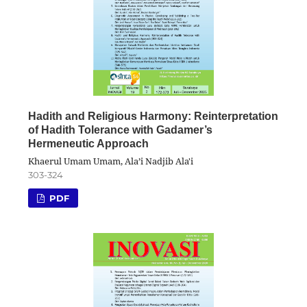
Hadith and Religious Harmony: Reinterpretation
of Hadith Tolerance with Gadamer’s
Hermeneutic Approach
Khaerul Umam Umam, Ala’i Nadjib Ala'i
303-324
PDF