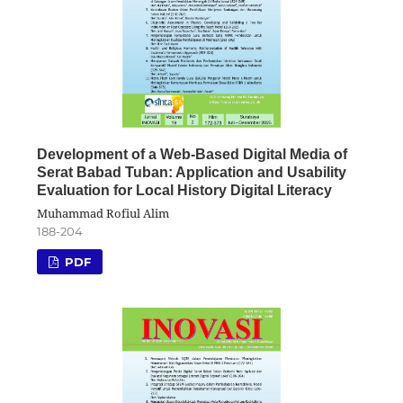
Development of a Web-Based Digital Media of
Serat Babad Tuban: Application and Usability
Evaluation for Local History Digital Literacy
Muhammad Rofiul Alim
188-204
PDF