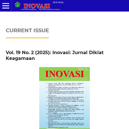
CURRENT ISSUE
Vol. 19 No. 2 (2025): Inovasi: Jurnal Diklat
Keagamaan